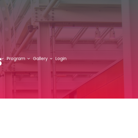
s
Program
Gallery
Login