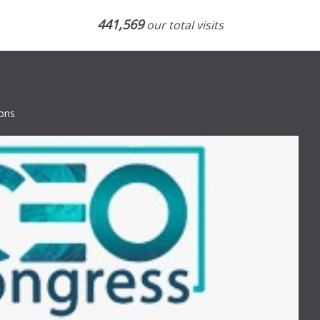
441,569
our total visits
ions