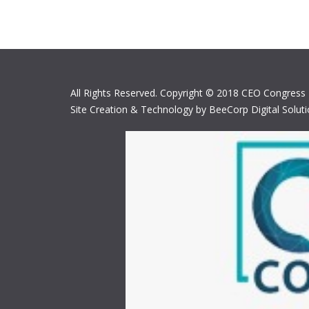
All Rights Reserved. Copyright © 2018 CEO Congress
Site Creation & Technology by BeeCorp Digital Solut