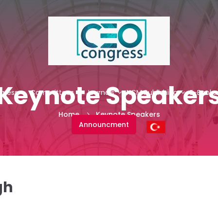
Keynote Speaker
gress
Committees
Journals
NCM Publishing
E-Books
Home
Keynote Speakers
Announcment
gh