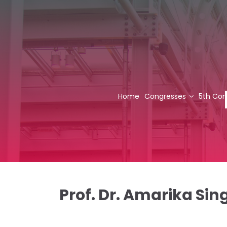
Home
Congresses
5th Con
Prof. Dr. Amarika Sin