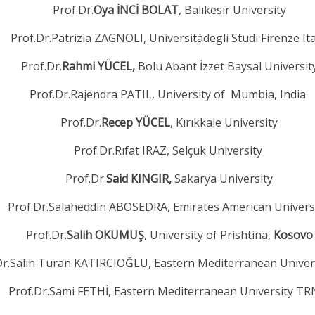
Prof.Dr.
Oya İNCİ BOLAT
, Balıkesir University
Prof.Dr.Patrizia ZAGNOLI, Universitàdegli Studi Firenze It
Prof.Dr.
Rahmi YÜCEL,
Bolu Abant İzzet Baysal Universit
Prof.Dr.Rajendra PATIL, University of Mumbia, India
Prof.Dr.
Recep YÜCEL
, Kırıkkale University
Prof.Dr.Rıfat IRAZ, Selçuk University
Prof.Dr.
Said KINGIR,
Sakarya University
Prof.Dr.Salaheddin ABOSEDRA, Emirates American Univers
Prof.Dr.
Salih OKUMUŞ
, University of Prishtina,
Kosovo
Dr.Salih Turan KATIRCIOĞLU, Eastern Mediterranean Unive
Prof.Dr.Sami FETHİ, Eastern Mediterranean University T