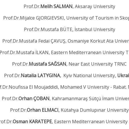
Prof.Dr.
Melih SALMAN
, Aksaray University
Prof.Dr.Mijalce GJORGIEVSKI, University of Tourism in Sko
Prof.Dr.Mustafa BÜTE, İstanbul University
Prof.Dr.Mustafa Fedai ÇAVUŞ, Osmaniye Korkut Ata Univer
Prof.Dr.Mustafa İLKAN, Eastern Mediterranean University
Prof.Dr.
Mustafa SAĞSAN
, Near East University TRNC
Prof.Dr.
Natalia LATYGINA
, Kyiv National University,
Ukra
f.Dr.Noufissa El Moujaddidi, Mohamed V University - Rabat.
Prof.Dr.
Orhan ÇOBAN
, Kahramanmaraş Sütçü İmam Univer
Prof.Dr.
Orhan ELMACI
, Kütahya Dumlupınar University
rof.Dr.
Osman KARATEPE
, Eastern Mediterranean Universit