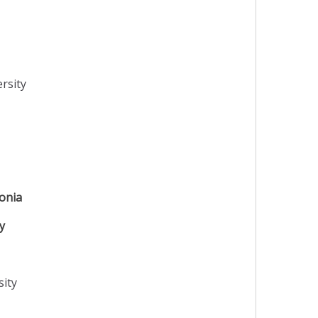
rsity
onia
y
sity