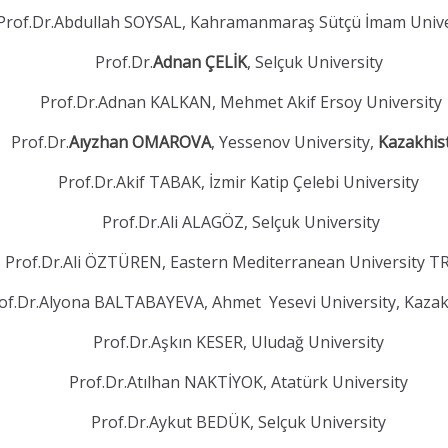
Prof.Dr.Abdullah SOYSAL, Kahramanmaraş Sütçü İmam Unive
Prof.Dr.
Adnan ÇELİK
, Selçuk University
Prof.Dr.Adnan KALKAN, Mehmet Akif Ersoy University
Prof.Dr.
Aıyzhan OMAROVA
, Yessenov University,
Kazakhis
Prof.Dr.Akif TABAK, İzmir Katip Çelebi University
Prof.Dr.Ali ALAGÖZ, Selçuk University
Prof.Dr.Ali ÖZTÜREN, Eastern Mediterranean University 
of.Dr.Alyona BALTABAYEVA, Ahmet Yesevi University, Kaza
Prof.Dr.Aşkın KESER, Uludağ University
Prof.Dr.Atılhan NAKTİYOK, Atatürk University
Prof.Dr.Aykut BEDÜK, Selçuk University