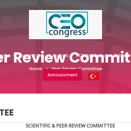
er Review Commit
gress
Committees
Journals
NCM Publishing
E-Books
Home
Peer Review Committee
Announcment
TEE
SCIENTIFIC & PEER REVIEW COMMITTEE