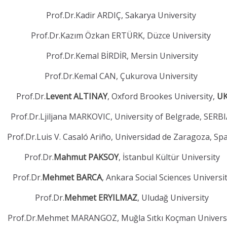
Prof.Dr.Kadir ARDIÇ, Sakarya University
Prof.Dr.Kazım Özkan ERTÜRK, Düzce University
Prof.Dr.Kemal BİRDİR, Mersin University
Prof.Dr.Kemal CAN, Çukurova University
Prof.Dr.
Levent ALTINAY
, Oxford Brookes University,
U
Prof.Dr.Ljiljana MARKOVIC, University of Belgrade, SERB
Prof.Dr.Luis V. Casaló Ariño, Universidad de Zaragoza, Sp
Prof.Dr.
Mahmut PAKSOY
, İstanbul Kültür University
Prof.Dr.
Mehmet BARCA
, Ankara Social Sciences Universi
Prof.Dr.
Mehmet ERYILMAZ
, Uludağ University
Prof.Dr.Mehmet MARANGOZ, Muğla Sıtkı Koçman Univers