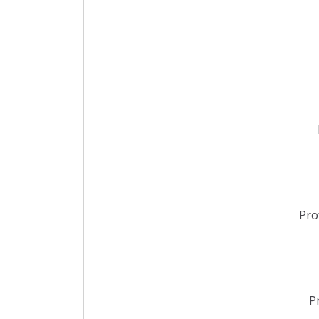
Pro
P