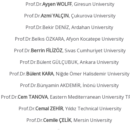
Prof.Dr.
Ayşen WOLFF
, Giresun University
Prof.Dr.
Azmi YALÇIN
, Çukurova University
Prof.Dr.Bekir DENİZ, Ardahan University
Prof.Dr.Belkıs ÖZKARA, Afyon Kocatepe University
Prof.Dr.
Berrin FİLİZÖZ
, Sıvas Cumhuriyet University
Prof.Dr.Bülent GÜLÇUBUK, Ankara University
Prof.Dr.
Bülent KARA
, Niğde Ömer Halisdemir Universit
Prof.Dr.Bünyamin AKDEMİR, İnönü University
Prof.Dr.
Cem TANOVA
, Eastern Mediterranean University 
Prof.Dr.
Cemal ZEHİR
, Yıldız Technical University
Prof.Dr.
Cemile ÇELİK
, Mersin University