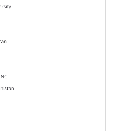
rsity
tan
TRNC
khistan