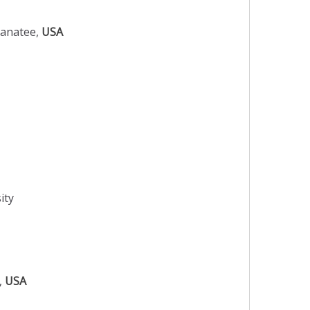
Manatee,
USA
ity
o,
USA