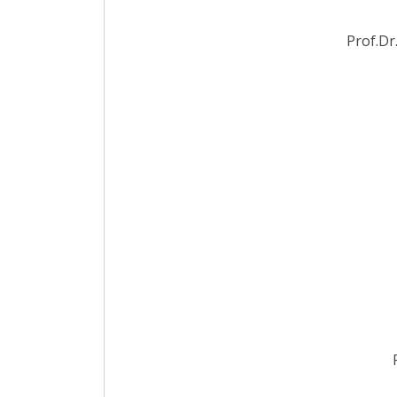
Prof.Dr