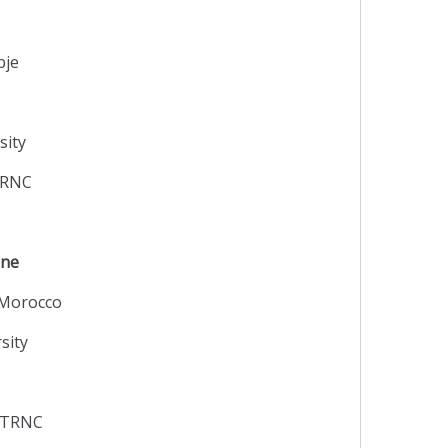
pje
sity
 TRNC
ine
 Morocco
sity
y TRNC