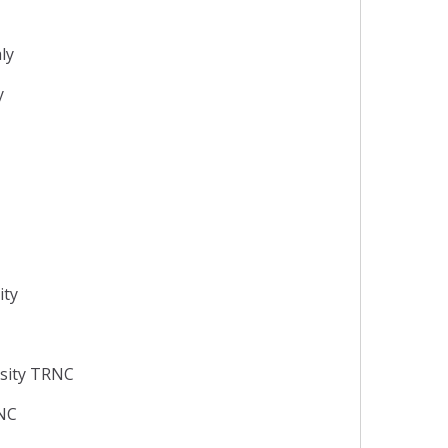
aly
y
ity
rsity TRNC
RNC