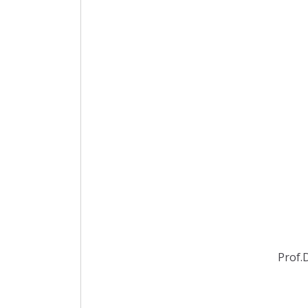
Prof.