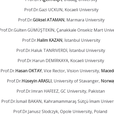
Prof.Dr.Gazi UCKUN, Kocaeli University
Prof.Dr.
Göksel ATAMAN
, Marmara University
Prof.Dr.Gülten GÜMÜŞTEKİN, Çanakkale Onsekiz Mart Unive
Prof.Dr.
Halim KAZAN
, İstanbul University
Prof.Dr.Haluk TANRIVERDİ, İstanbul University
Prof.Dr.Harun DEMİRKAYA, Kocaeli University
Prof.Dr.
Hasan OKTAY
, Vice Rector, Vision University,
Maced
Prof.Dr.
Hüseyin ARASLI
, University of Stavanger,
Norwa
Prof.Dr.Imran HAFEEZ, GC University, Pakistan
Prof.Dr.İsmail BAKAN, Kahramammaraş Sütçü İmam Univer
Prof.Dr.Janusz Slodczyk, Opole University, Poland