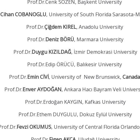
Prof.Dr.Cenk SÖZEN, Başkent University
.
Cihan COBANOGLU
, University of South Florida Sarasota-
Prof.Dr.
Çiğdem KIREL
, Anadolu University
Prof.Dr.
Deniz BÖRÜ
, Marmara University
Prof.Dr.
Duygu KIZILDAĞ
, İzmir Demokrasi University
Prof.Dr.Edip ÖRÜCÜ, Balıkesir University
Prof.Dr.
Emin CİVİ
, University of New Brunswick,
Canada
Prof.Dr.
Enver AYDOĞAN
, Ankara Hacı Bayram Veli Univers
Prof.Dr.Erdoğan KAYGIN, Kafkas University
Prof.Dr.Ethem DUYGULU, Dokuz Eylül University
Prof.Dr.
Fevzi OKUMUS
, University of Central Florida Orland
Prof.Dr.
Figen AKÇA
, Uludağ University