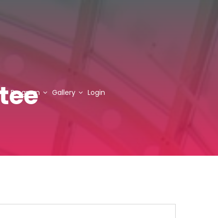
tee
Program
Gallery
Login