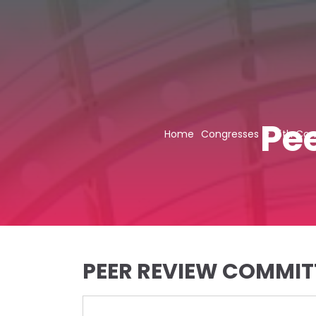
Pe
Home
Congresses
5th Con
PEER REVIEW COMMIT