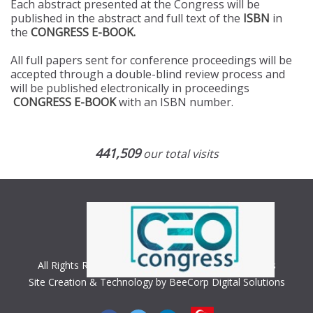
Each abstract presented at the Congress will be
published in the abstract and full text of the
ISBN
in
the
CONGRESS E-BOOK.
All full papers sent for conference proceedings will be
accepted through a double-blind review process and
will be published electronically in proceedings
CONGRESS E-BOOK
with an ISBN number.
441,509
our total visits
All Rights Reserved. Copyright © 2018 CEO Congress
Site Creation & Technology by BeeCorp Digital Solutions