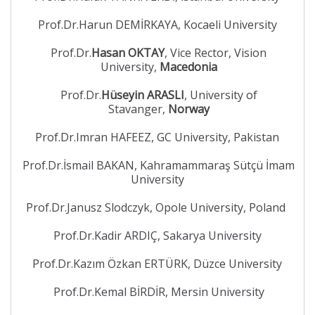
Prof.Dr.Harun DEMİRKAYA, Kocaeli University
Prof.Dr.
Hasan OKTAY
, Vice Rector, Vision
University,
Macedonia
Prof.Dr.
Hüseyin ARASLI
, University of
Stavanger,
Norway
Prof.Dr.Imran HAFEEZ, GC University, Pakistan
Prof.Dr.İsmail BAKAN, Kahramammaraş Sütçü İmam
University
Prof.Dr.Janusz Slodczyk, Opole University, Poland
Prof.Dr.Kadir ARDIÇ, Sakarya University
Prof.Dr.Kazım Özkan ERTÜRK, Düzce University
Prof.Dr.Kemal BİRDİR, Mersin University