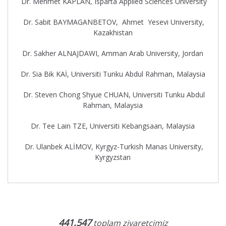
Dr. Mehmet KAPLAN, Isparta Applied Sciences University
Dr. Sabit BAYMAGANBETOV, Ahmet Yesevi University,
Kazakhistan
Dr. Sakher ALNAJDAWI, Amman Arab University, Jordan
Dr. Sia Bik KAİ, Universiti Tunku Abdul Rahman, Malaysia
Dr. Steven Chong Shyue CHUAN, Universiti Tunku Abdul
Rahman, Malaysia
Dr. Tee Lain TZE, Universiti Kebangsaan, Malaysia
Dr. Ulanbek ALİMOV, Kyrgyz-Turkish Manas University,
Kyrgyzstan
441,547
toplam ziyaretçimiz