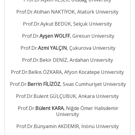
Prof.Dr.Atılhan NAKTİYOK, Atatürk University
Prof.Dr.Aykut BEDÜK, Selçuk University
Prof.Dr.
Ayşen WOLFF
, Giresun University
Prof.Dr.
Azmi YALÇIN
, Çukurova University
Prof.Dr.Bekir DENİZ, Ardahan University
Prof.Dr.Belkıs ÖZKARA, Afyon Kocatepe University
Prof.Dr.
Berrin FİLİZÖZ
, Sıvas Cumhuriyet University
Prof.Dr.Bülent GÜLÇUBUK, Ankara University
Prof.Dr.
Bülent KARA
, Niğde Ömer Halisdemir
University
Prof.Dr.Bünyamin AKDEMİR, İnönü University