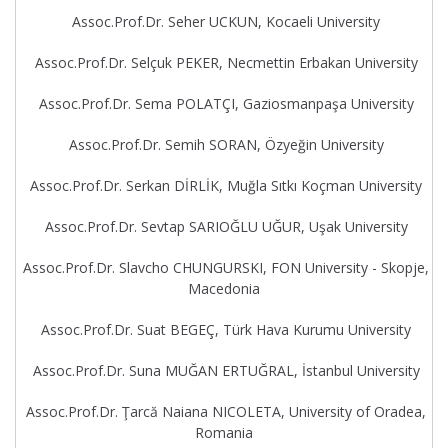
Assoc.Prof.Dr. Seher UCKUN, Kocaeli University
Assoc.Prof.Dr. Selçuk PEKER, Necmettin Erbakan University
Assoc.Prof.Dr. Sema POLATÇI, Gaziosmanpaşa University
Assoc.Prof.Dr. Semih SORAN, Özyeğin University
Assoc.Prof.Dr. Serkan DİRLİK, Muğla Sıtkı Koçman University
Assoc.Prof.Dr. Sevtap SARIOĞLU UĞUR, Uşak University
Assoc.Prof.Dr. Slavcho CHUNGURSKI, FON University - Skopje,
Macedonia
Assoc.Prof.Dr. Suat BEGEÇ, Türk Hava Kurumu University
Assoc.Prof.Dr. Suna MUĞAN ERTUĞRAL, İstanbul University
Assoc.Prof.Dr. Ţarcă Naiana NICOLETA, University of Oradea,
Romania