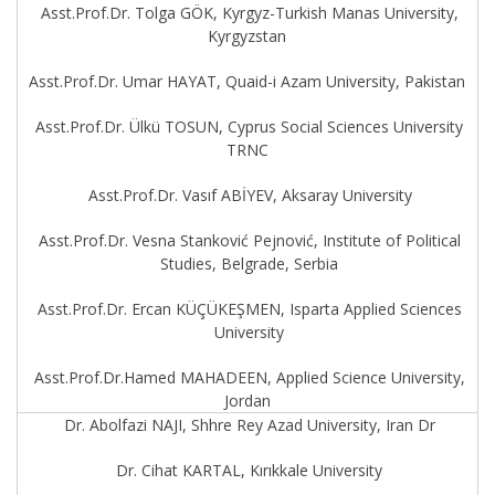
Asst.Prof.Dr. Tolga GÖK, Kyrgyz-Turkish Manas University,
Kyrgyzstan
Asst.Prof.Dr. Umar HAYAT, Quaid-i Azam University, Pakistan
Asst.Prof.Dr. Ülkü TOSUN, Cyprus Social Sciences University
TRNC
Asst.Prof.Dr. Vasıf ABİYEV, Aksaray University
Asst.Prof.Dr. Vesna Stanković Pejnović, Institute of Political
Studies, Belgrade, Serbia
Asst.Prof.Dr. Ercan KÜÇÜKEŞMEN, Isparta Applied Sciences
University
Asst.Prof.Dr.Hamed MAHADEEN, Applied Science University,
Jordan
Dr. Abolfazi NAJI, Shhre Rey Azad University, Iran Dr
Dr. Cihat KARTAL, Kırıkkale University