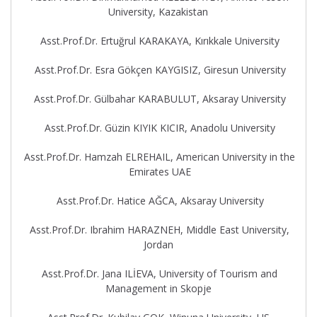
University, Kazakistan
Asst.Prof.Dr. Ertuğrul KARAKAYA, Kırıkkale University
Asst.Prof.Dr. Esra Gökçen KAYGISIZ, Giresun University
Asst.Prof.Dr. Gülbahar KARABULUT, Aksaray University
Asst.Prof.Dr. Güzin KIYIK KICIR, Anadolu University
Asst.Prof.Dr. Hamzah ELREHAIL, American University in the
Emirates UAE
Asst.Prof.Dr. Hatice AĞCA, Aksaray University
Asst.Prof.Dr. Ibrahim HARAZNEH, Middle East University,
Jordan
Asst.Prof.Dr. Jana ILİEVA, University of Tourism and
Management in Skopje