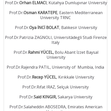
Prof.Dr.
Orhan ELMACI
, Kütahya Dumlupınar University
Prof.Dr.
Osman KARATEPE
, Eastern Mediterranean
University TRNC
Prof.Dr.
Oya İNCİ BOLAT
, Balıkesir University
Prof.Dr.Patrizia ZAGNOLI, Universitàdegli Studi Firenze
Italy
Prof.Dr.
Rahmi YÜCEL,
Bolu Abant İzzet Baysal
University
Prof.Dr.Rajendra PATIL, University of Mumbia, India
Prof.Dr.
Recep YÜCEL
, Kırıkkale University
Prof.Dr.Rıfat IRAZ, Selçuk University
Prof.Dr.
Said KINGIR,
Sakarya University
Prof.Dr.Salaheddin ABOSEDRA, Emirates American