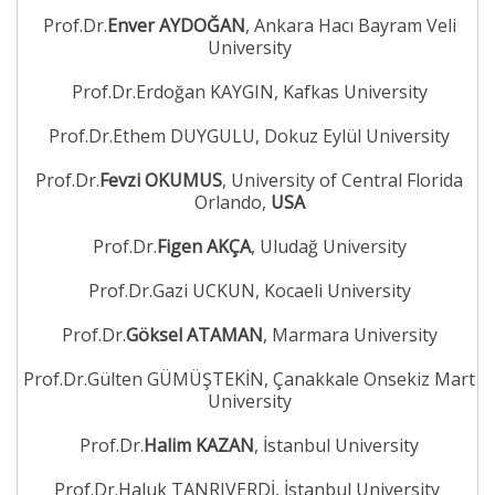
Prof.Dr.
Enver AYDOĞAN
, Ankara Hacı Bayram Veli
University
Prof.Dr.Erdoğan KAYGIN, Kafkas University
Prof.Dr.Ethem DUYGULU, Dokuz Eylül University
Prof.Dr.
Fevzi OKUMUS
, University of Central Florida
Orlando,
USA
Prof.Dr.
Figen AKÇA
, Uludağ University
Prof.Dr.Gazi UCKUN, Kocaeli University
Prof.Dr.
Göksel ATAMAN
, Marmara University
Prof.Dr.Gülten GÜMÜŞTEKİN, Çanakkale Onsekiz Mart
University
Prof.Dr.
Halim KAZAN
, İstanbul University
Prof.Dr.Haluk TANRIVERDİ, İstanbul University