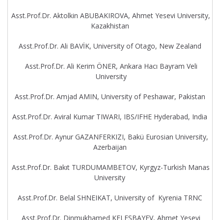
Asst.Prof.Dr. Aktolkin ABUBAKIROVA, Ahmet Yesevi University,
Kazakhistan
Asst.Prof.Dr. Ali BAVİK, University of Otago, New Zealand
Asst.Prof.Dr. Ali Kerim ÖNER, Ankara Hacı Bayram Veli
University
Asst.Prof.Dr. Amjad AMIN, University of Peshawar, Pakistan
Asst.Prof.Dr. Aviral Kumar TIWARI, IBS/IFHE Hyderabad, India
Asst.Prof.Dr. Aynur GAZANFERKIZI, Bakü Eurosian University,
Azerbaijan
Asst.Prof.Dr. Bakıt TURDUMAMBETOV, Kyrgyz-Turkish Manas
University
Asst.Prof.Dr. Belal SHNEIKAT, University of Kyrenia TRNC
Asst.Prof.Dr. Dinmukhamed KELESBAYEV, Ahmet Yesevi