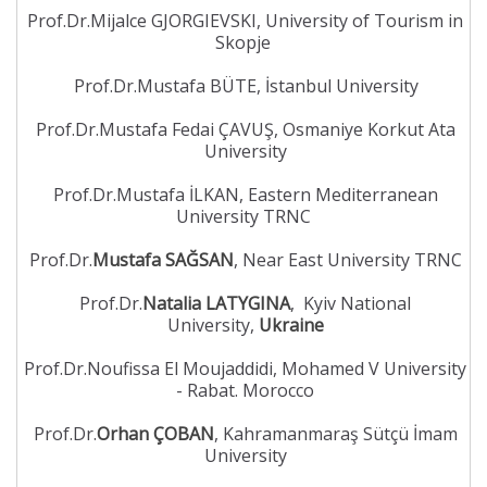
Prof.Dr.Mijalce GJORGIEVSKI, University of Tourism in
Skopje
Prof.Dr.Mustafa BÜTE, İstanbul University
Prof.Dr.Mustafa Fedai ÇAVUŞ, Osmaniye Korkut Ata
University
Prof.Dr.Mustafa İLKAN, Eastern Mediterranean
University TRNC
Prof.Dr.
Mustafa SAĞSAN
, Near East University TRNC
Prof.Dr.
Natalia LATYGINA
, Kyiv National
University,
Ukraine
Prof.Dr.Noufissa El Moujaddidi, Mohamed V University
- Rabat. Morocco
Prof.Dr.
Orhan ÇOBAN
, Kahramanmaraş Sütçü İmam
University