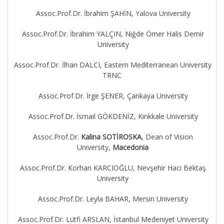
Assoc.Prof.Dr. İbrahim ŞAHİN, Yalova University
Assoc.Prof.Dr. İbrahim YALÇIN, Niğde Ömer Halis Demir
University
Assoc.Prof.Dr. İlhan DALCI, Eastern Mediterranean University
TRNC
Assoc.Prof.Dr. İrge ŞENER, Çankaya University
Assoc.Prof.Dr. İsmail GÖKDENİZ, Kırıkkale University
Assoc.Prof.Dr.
Kalina SOTİROSKA
, Dean of Vision
University,
Macedonia
Assoc.Prof.Dr. Korhan KARCIOĞLU, Nevşehir Hacı Bektaş
University
Assoc.Prof.Dr. Leyla BAHAR, Mersin University
Assoc.Prof.Dr. Lütfi ARSLAN, İstanbul Medeniyet University