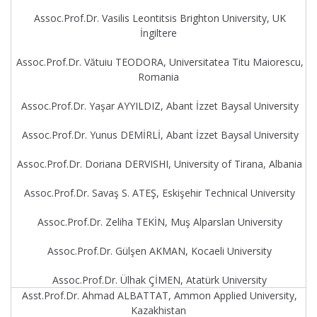
Assoc.Prof.Dr. Vasilis Leontitsis Brighton University, UK
İngiltere
Assoc.Prof.Dr. Vătuiu TEODORA, Universitatea Titu Maiorescu,
Romania
Assoc.Prof.Dr. Yaşar AYYILDIZ, Abant İzzet Baysal University
Assoc.Prof.Dr. Yunus DEMİRLİ, Abant İzzet Baysal University
Assoc.Prof.Dr. Doriana DERVISHI, University of Tirana, Albania
Assoc.Prof.Dr. Savaş S. ATEŞ, Eskişehir Technical University
Assoc.Prof.Dr. Zeliha TEKİN, Muş Alparslan University
Assoc.Prof.Dr. Gülşen AKMAN, Kocaeli University
Assoc.Prof.Dr. Ülhak ÇİMEN, Atatürk University
Asst.Prof.Dr. Ahmad ALBATTAT, Ammon Applied University,
Kazakhistan