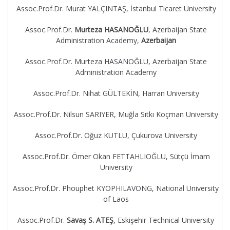
Assoc.Prof.Dr. Murat YALÇINTAŞ, İstanbul Ticaret University
Assoc.Prof.Dr.
Murteza HASANOĞLU
, Azerbaijan State
Administration Academy,
Azerbaijan
Assoc.Prof.Dr. Murteza HASANOĞLU, Azerbaijan State
Administration Academy
Assoc.Prof.Dr. Nihat GÜLTEKİN, Harran University
Assoc.Prof.Dr. Nilsun SARIYER, Muğla Sıtkı Koçman University
Assoc.Prof.Dr. Oğuz KUTLU, Çukurova University
Assoc.Prof.Dr. Ömer Okan FETTAHLIOĞLU, Sütçü İmam
University
Assoc.Prof.Dr. Phouphet KYOPHILAVONG, National University
of Laos
Assoc.Prof.Dr.
Savaş S. ATEŞ
, Eskişehir Technical University