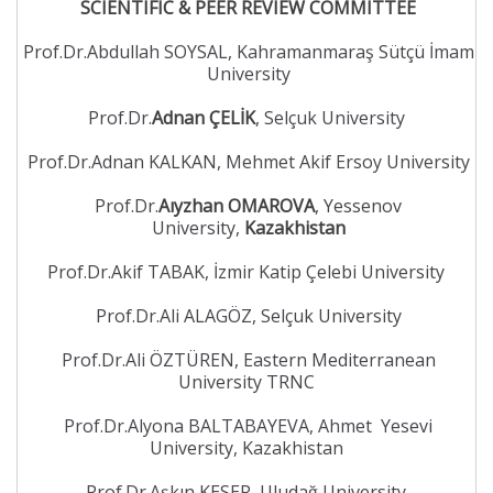
SCIENTIFIC & PEER REVIEW COMMITTEE
Prof.Dr.Abdullah SOYSAL, Kahramanmaraş Sütçü İmam
University
Prof.Dr.
Adnan ÇELİK
, Selçuk University
Prof.Dr.Adnan KALKAN, Mehmet Akif Ersoy University
Prof.Dr.
Aıyzhan OMAROVA
, Yessenov
University,
Kazakhistan
Prof.Dr.Akif TABAK, İzmir Katip Çelebi University
Prof.Dr.Ali ALAGÖZ, Selçuk University
Prof.Dr.Ali ÖZTÜREN, Eastern Mediterranean
University TRNC
Prof.Dr.Alyona BALTABAYEVA, Ahmet Yesevi
University, Kazakhistan
Prof.Dr.Aşkın KESER, Uludağ University