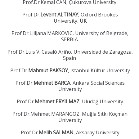
Prof.Dr.Kemal CAN, Çukurova University
Prof.Dr.
Levent ALTINAY
, Oxford Brookes
University,
UK
Prof.Dr.Ljiljana MARKOVIC, University of Belgrade,
SERBIA
Prof.Dr.Luis V. Casaló Ariño, Universidad de Zaragoza,
Spain
Prof.Dr.
Mahmut PAKSOY
, İstanbul Kültür University
Prof.Dr.
Mehmet BARCA
, Ankara Social Sciences
University
Prof.Dr.
Mehmet ERYILMAZ
, Uludağ University
Prof.Dr.Mehmet MARANGOZ, Muğla Sıtkı Koçman
University
Prof.Dr.
Melih SALMAN
, Aksaray University