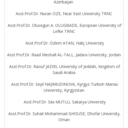
Azerbaijan
Asst.Prof.Dr. Nuran ÖZE, Near East University TRNC
Asst.Prof.Dr. Olusegun A. OLUGBADE, European University of
Lefke TRNC
Asst.Prof.Dr. Özlem ATAN, Haliç University
Asst.Prof.Dr. Raad Meshall AL-TALL, Jadara University, Jordan
Asst.Prof.Dr. Raouf JAZIRI, University of Jeddah, Kingdom of
Saudi Arabia
Asst.Prof.Dr. Seyil NAJIMUDINOVA, Kyrgyz-Turkish Manas
University, Kyrgyzstan
Asst.Prof.Dr. Sıla MUTLU, Sakarya University
Asst.Prof.Dr. Suhail Mohammad GHOUSE, Dhofar University,
Oman