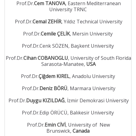
Prof.Dr.
Cem TANOVA
, Eastern Mediterranean
University TRNC
Prof.Dr.
Cemal ZEHİR
, Yıldız Technical University
Prof.Dr.
Cemile ÇELİK
, Mersin University
Prof.Dr.Cenk SÖZEN, Başkent University
Prof.Dr.
Cihan COBANOGLU
, University of South Florida
Sarasota-Manatee,
USA
Prof.Dr.
Çiğdem KIREL
, Anadolu University
Prof.Dr.
Deniz BÖRÜ
, Marmara University
Prof.Dr.
Duygu KIZILDAĞ
, İzmir Demokrasi University
Prof.Dr.Edip ÖRÜCÜ, Balıkesir University
Prof.Dr.
Emin CİVİ
, University of New
Brunswick,
Canada