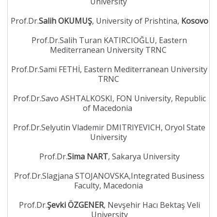
University
Prof.Dr.
Salih OKUMUŞ
, University of Prishtina,
Kosovo
Prof.Dr.Salih Turan KATIRCIOĞLU, Eastern
Mediterranean University TRNC
Prof.Dr.Sami FETHİ, Eastern Mediterranean University
TRNC
Prof.Dr.Savo ASHTALKOSKI, FON University, Republic
of Macedonia
Prof.Dr.Selyutin Vlademir DMITRIYEVICH, Oryol State
University
Prof.Dr.
Sima NART
, Sakarya University
Prof.Dr.Slagjana STOJANOVSKA,Integrated Business
Faculty, Macedonia
Prof.Dr.
Şevki ÖZGENER
, Nevşehir Hacı Bektaş Veli
University