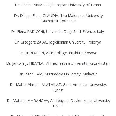
Dr. Denisa MAMİLLO, Europian University of Tirana
Dr. Dinuca Elena CLAUDIA, Titu Maiorescu University
Bucharest, Romania
Dr. Elena RADICCHI, Universita Degli Studi Firenze, Italy
Dr. Grzegorz ZAJAC, Jagiellonian University, Polonya
Dr. Ilir REXHEPI, AAB Collage, Prishtina Kosovo
Dr. Jantore JETIBAYEV, Ahmet Yesevi University, Kazakhistan
Dr. Jason LAM, Multimedia University, Malaysia
Dr. Maher Ahmad ALATAILAT, Girne American University,
Cyprus
Dr. Matanat AMRAHOVA, Azerbaycan Devlet İktisat Üniversity
UNEC