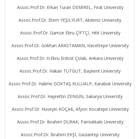
Assoc.Prof.Dr. Erkan Turan DEMİREL, Fırat University
Assoc.Prof.Dr. Etem YEŞİLYURT, Akdeniz University
Assoc.Prof.Dr. Gamze Ebru ÇİFTÇİ, Hitit University
Assoc.Prof.Dr. Gökhan ARASTAMAN, Hacettepe University
Assoc.Prof.Dr. H.Ebru Erdost Çolak, Ankara University
Assoc.Prof.Dr. Hakan TUTGUT, Başkent University
Assoc.Prof.Dr. Halime GÖKTAŞ KULUALP, Karabük University
Assoc.Prof.Dr. Hayrettin ZENGİN, Sakarya University
Assoc.Prof.Dr. Hüseyin KOÇAK, Afyon Kocatepe University
Assoc.Prof.Dr. İbrahim DURAK, Pamukkale University
Assoc.Prof.Dr. İbrahim EKŞİ, Gaziantep University