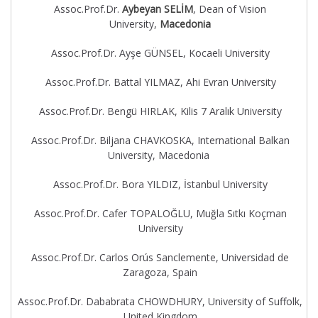
Assoc.Prof.Dr.
Aybeyan SELİM
, Dean of Vision
University,
Macedonia
Assoc.Prof.Dr. Ayşe GÜNSEL, Kocaeli University
Assoc.Prof.Dr. Battal YILMAZ, Ahi Evran University
Assoc.Prof.Dr. Bengü HIRLAK, Kilis 7 Aralık University
Assoc.Prof.Dr. Biljana CHAVKOSKA, International Balkan
University, Macedonia
Assoc.Prof.Dr. Bora YILDIZ, İstanbul University
Assoc.Prof.Dr. Cafer TOPALOĞLU, Muğla Sıtkı Koçman
University
Assoc.Prof.Dr. Carlos Orús Sanclemente, Universidad de
Zaragoza, Spain
Assoc.Prof.Dr. Dababrata CHOWDHURY, University of Suffolk,
United Kingdom