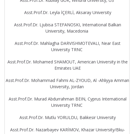
Asst.Prof.Dr. Kubilay GOK, Winuna University, US
Asst.Prof.Dr. Leyla İÇERLİ, Aksaray University
Asst.Prof.Dr. Ljubisa STEFANOSKI, International Balkan
University, Macedonia
Asst.Prof.Dr. Mahlagha DARVISHMOTEVALI, Near East
University TRNC
Asst.Prof.Dr. Mohamed SHAMOUT, American University in the
Emirates UAE
Asst.Prof.Dr. Mohammad Fahmi AL-ZYOUD, Al -Ahliyya Amman
University, Jordan
Asst.Prof.Dr. Murad Abdurrahman BEIN, Cyprus International
University TRNC
Asst.Prof.Dr. Mutlu YORULDU, Balıkesir University
Asst.Prof.Dr. Nazarbayev KARİMOV, Khazar University/Bku-