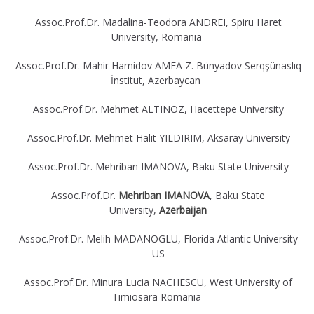
Assoc.Prof.Dr. Madalina-Teodora ANDREI, Spiru Haret
University, Romania
Assoc.Prof.Dr. Mahir Hamidov AMEA Z. Bünyadov Serqşünaslıq
İnstitut, Azerbaycan
Assoc.Prof.Dr. Mehmet ALTINÖZ, Hacettepe University
Assoc.Prof.Dr. Mehmet Halit YILDIRIM, Aksaray University
Assoc.Prof.Dr. Mehriban IMANOVA, Baku State University
Assoc.Prof.Dr.
Mehriban IMANOVA
, Baku State
University,
Azerbaijan
Assoc.Prof.Dr. Melih MADANOGLU, Florida Atlantic University
US
Assoc.Prof.Dr. Minura Lucia NACHESCU, West University of
Timiosara Romania