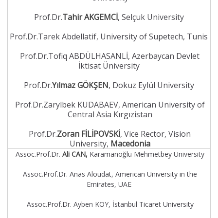
Prof.Dr.
Tahir AKGEMCİ
, Selçuk University
Prof.Dr.Tarek Abdellatif, University of Supetech, Tunis
Prof.Dr.Tofiq ABDÜLHASANLİ, Azerbaycan Devlet
İktisat Üniversity
Prof.Dr.
Yılmaz GÖKŞEN
, Dokuz Eylül University
Prof.Dr.Zarylbek KUDABAEV, American University of
Central Asia Kırgızistan
Prof.Dr.
Zoran FİLİPOVSKİ
, Vice Rector, Vision
University,
Macedonia
Assoc.Prof.Dr.
Ali CAN,
Karamanoğlu Mehmetbey University
Assoc.Prof.Dr. Anas Aloudat, American University in the
Emirates, UAE
Assoc.Prof.Dr. Ayben KOY, İstanbul Ticaret University