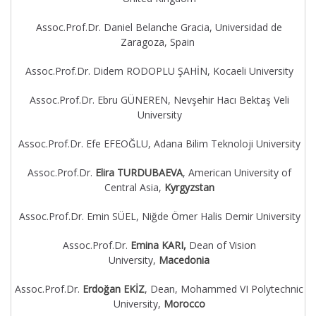
Assoc.Prof.Dr. Daniel Belanche Gracia, Universidad de
Zaragoza, Spain
Assoc.Prof.Dr. Didem RODOPLU ŞAHİN, Kocaeli University
Assoc.Prof.Dr. Ebru GÜNEREN, Nevşehir Hacı Bektaş Veli
University
Assoc.Prof.Dr. Efe EFEOĞLU, Adana Bilim Teknoloji University
Assoc.Prof.Dr.
Elira TURDUBAEVA
, American University of
Central Asia,
Kyrgyzstan
Assoc.Prof.Dr. Emin SÜEL, Niğde Ömer Halis Demir University
Assoc.Prof.Dr.
Emina KARI,
Dean of Vision
University,
Macedonia
Assoc.Prof.Dr.
Erdoğan EKİZ
, Dean, Mohammed VI Polytechnic
University,
Morocco